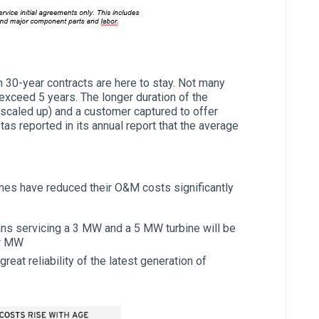
 30-year contracts are here to stay. Not many
 exceed 5 years. The longer duration of the
caled up) and a customer captured to offer
tas reported in its annual report that the average
bines have reduced their O&M costs significantly
ans servicing a 3 MW and a 5 MW turbine will be
er MW
reat reliability of the latest generation of