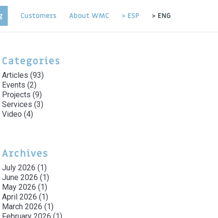
g
Customers
About WMC
> ESP
> ENG
Categories
Articles
(93)
Events
(2)
Projects
(9)
Services
(3)
Video
(4)
Archives
July 2026
(1)
June 2026
(1)
May 2026
(1)
April 2026
(1)
March 2026
(1)
February 2026
(1)