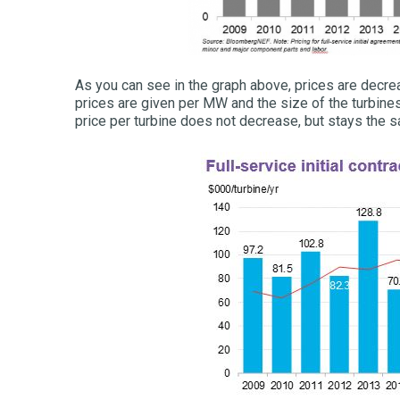
As you can see in the graph above, prices are decrea
prices are given per MW and the size of the turbines 
price per turbine does not decrease, but stays the s