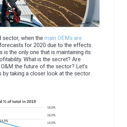
nd sector, when the
main OEMs are
 forecasts for 2020 due to the effects
s the only one that is maintaining its
ofitability. What is the secret? Are
Is O&M the future of the sector? Let’s
 by taking a closer look at the sector