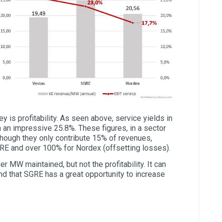
ey is profitability. As seen above, service yields in
 an impressive 25.8%. These figures, in a sector
though they only contribute 15% of revenues,
GRE and over 100% for Nordex (offsetting losses).
 MW maintained, but not the profitability. It can
d that SGRE has a great opportunity to increase