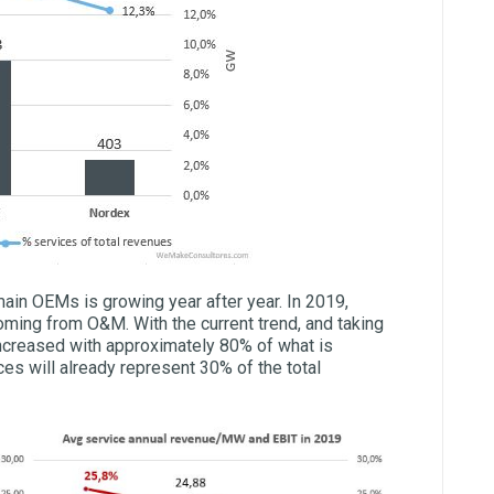
main OEMs is growing year after year. In 2019,
oming from O&M. With the current trend, and taking
 increased with approximately 80% of what is
ices will already represent 30% of the total