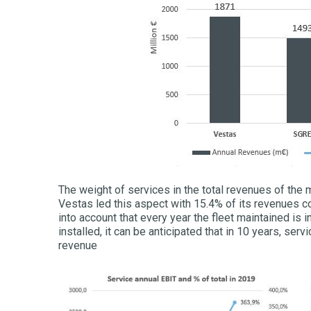
The weight of services in the total revenues of the 
Vestas led this aspect with 15.4% of its revenues c
into account that every year the fleet maintained is
installed, it can be anticipated that in 10 years, serv
revenue