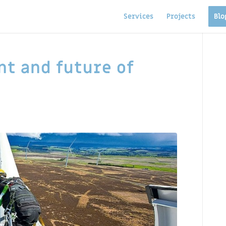
Services
Projects
Blo
nt and future of