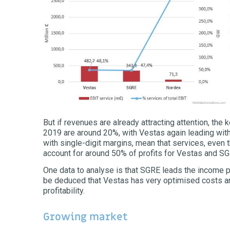
But if revenues are already attracting attention, the k
2019 are around 20%, with Vestas again leading with
with single-digit margins, mean that services, even 
account for around 50% of profits for Vestas and S
One data to analyse is that SGRE leads the income per
be deduced that Vestas has very optimised costs an
profitability.
Growing market