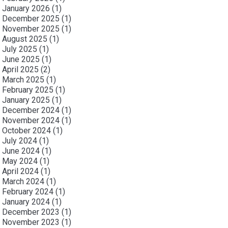
January 2026
(1)
December 2025
(1)
November 2025
(1)
August 2025
(1)
July 2025
(1)
June 2025
(1)
April 2025
(2)
March 2025
(1)
February 2025
(1)
January 2025
(1)
December 2024
(1)
November 2024
(1)
October 2024
(1)
July 2024
(1)
June 2024
(1)
May 2024
(1)
April 2024
(1)
March 2024
(1)
February 2024
(1)
January 2024
(1)
December 2023
(1)
November 2023
(1)