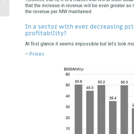
that the increase in revenue will be even greater as
bubble?
the revenue per MW maintained.
In a sector with ever decreasing pri
profitability?
At first glance it seems impossible but let’s look m
–
Prices