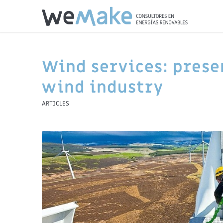
Wind services: prese
wind industry
ARTICLES