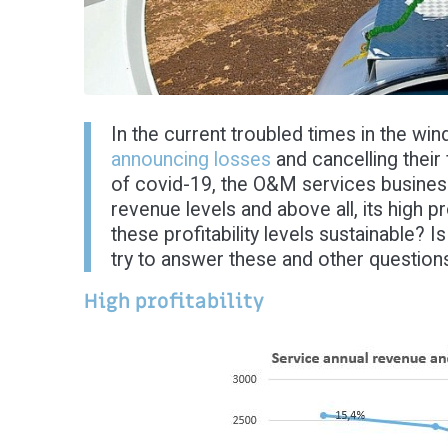
In the current troubled times in the wi
announcing losses
and cancelling their
of covid-19, the O&M services business i
revenue levels and above all, its high pr
these profitability levels sustainable? 
try to answer these and other questions
High profitability