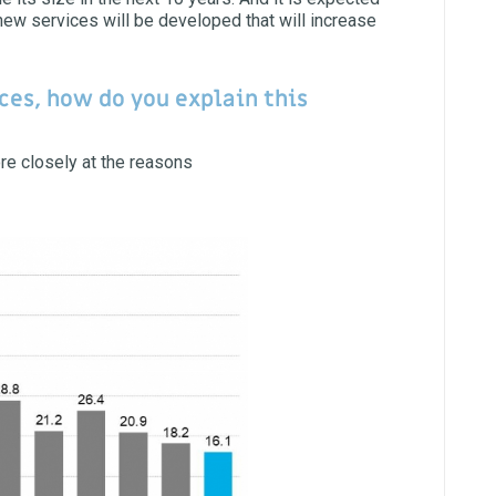
 new services will be developed that will increase
ces, how do you explain this
ore closely at the reasons