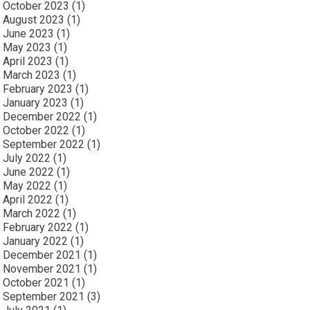
October 2023
(1)
August 2023
(1)
June 2023
(1)
May 2023
(1)
April 2023
(1)
March 2023
(1)
February 2023
(1)
January 2023
(1)
December 2022
(1)
October 2022
(1)
September 2022
(1)
July 2022
(1)
June 2022
(1)
May 2022
(1)
April 2022
(1)
March 2022
(1)
February 2022
(1)
January 2022
(1)
December 2021
(1)
November 2021
(1)
October 2021
(1)
September 2021
(3)