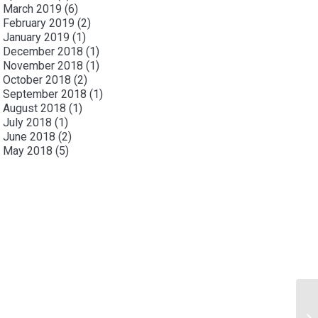
March 2019
(6)
February 2019
(2)
January 2019
(1)
December 2018
(1)
November 2018
(1)
October 2018
(2)
September 2018
(1)
August 2018
(1)
July 2018
(1)
June 2018
(2)
May 2018
(5)