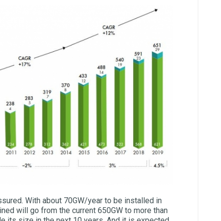
assured. With about 70GW/year to be installed in
ained will go from the current 650GW to more than
ble its size in the next 10 years. And it is expected