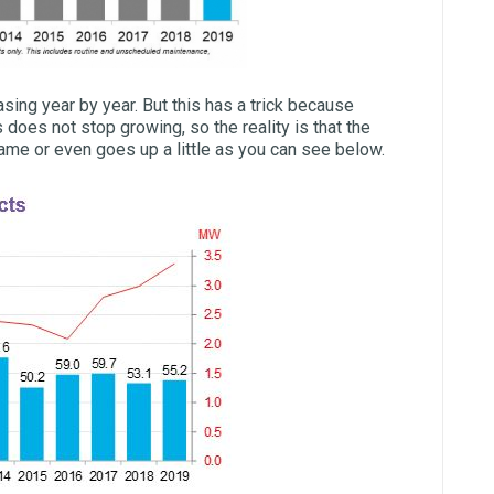
sing year by year. But this has a trick because
does not stop growing, so the reality is that the
ame or even goes up a little as you can see below.