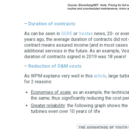
–
Duration of contracts
As can be seen in
SGRE
or
Vestas
news, 20- or even
years ago, the average duration of contracts did not
contract means assured income (and in most cases s
additional services in the future. As an example, Ves
duration of contracts signed in 2019 was 18 years!
–
Reduction of O&M costs
As WPM explains very well in this
article
, large tur
for 2 reasons:
Economies of scale:
as an example, the technici
the same, thus significantly reducing the cost p
Greater reliability
: the following graph shows the g
turbines even over 10 years of life