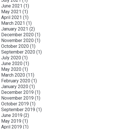
July 2021
(1)
June 2021
(1)
May 2021
(1)
April 2021
(1)
March 2021
(1)
January 2021
(2)
December 2020
(1)
November 2020
(1)
October 2020
(1)
September 2020
(1)
July 2020
(1)
June 2020
(1)
May 2020
(1)
March 2020
(11)
February 2020
(1)
January 2020
(1)
December 2019
(1)
November 2019
(1)
October 2019
(1)
September 2019
(1)
June 2019
(2)
May 2019
(1)
April 2019
(1)