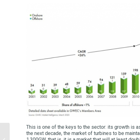
This is one of the keys to the sector: its growth is 
the next decade, the market of turbines to be maint
Hydrogen: the future of
1,300GW, that is, it is a market that will at least dou
energy or just another