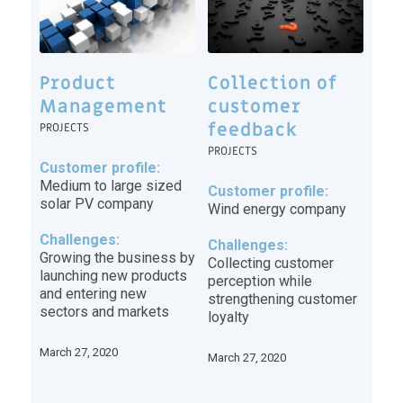
Product
Collection of
Management
customer
feedback
PROJECTS
PROJECTS
Customer profile:
Medium to large sized
Customer profile:
solar PV company
Wind energy company
Challenges:
Challenges:
Growing the business by
Collecting customer
launching new products
perception while
and entering new
strengthening customer
sectors and markets
loyalty
March 27, 2020
March 27, 2020