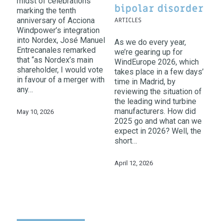
midst of celebrations
bipolar disorder
marking the tenth
anniversary of Acciona
ARTICLES
Windpower’s integration
into Nordex, José Manuel
As we do every year,
Entrecanales remarked
we’re gearing up for
that “as Nordex’s main
WindEurope 2026, which
shareholder, I would vote
takes place in a few days’
in favour of a merger with
time in Madrid, by
any…
reviewing the situation of
the leading wind turbine
manufacturers. How did
May 10, 2026
2025 go and what can we
expect in 2026? Well, the
short…
April 12, 2026