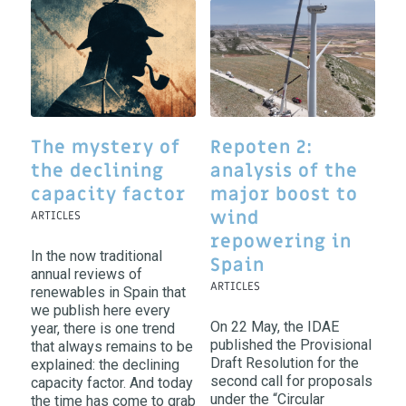
The mystery of
Repoten 2:
the declining
analysis of the
capacity factor
major boost to
wind
ARTICLES
repowering in
In the now traditional
Spain
annual reviews of
ARTICLES
renewables in Spain that
we publish here every
On 22 May, the IDAE
year, there is one trend
published the Provisional
that always remains to be
Draft Resolution for the
explained: the declining
second call for proposals
capacity factor. And today
under the “Circular
the time has come to grab