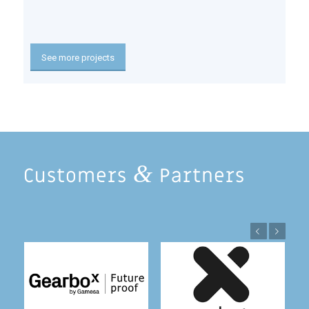
See more projects
&
Customers
Partners
Previous
Next