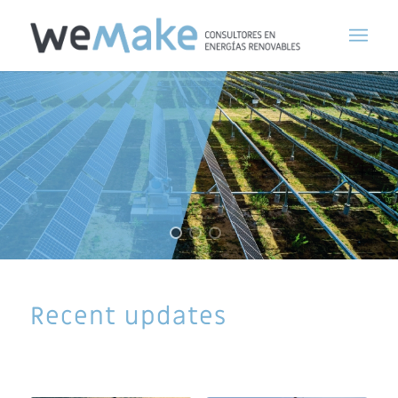
Recent updates