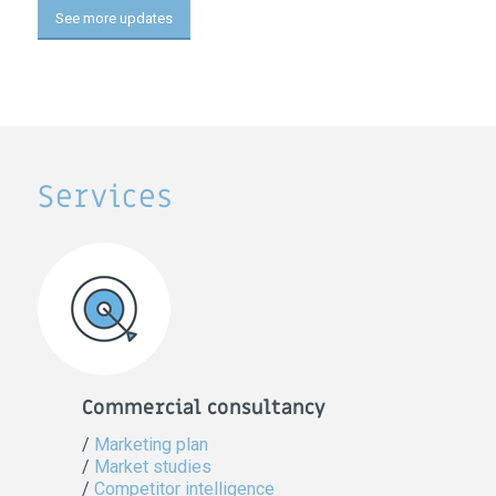
See more updates
Services
Commercial consultancy
/
Marketing plan
/
Market studies
/
Competitor intelligence