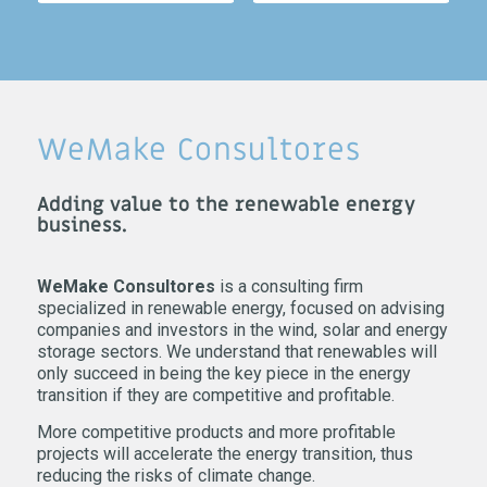
WeMake Consultores
Adding value to the renewable energy
business.
WeMake Consultores
is a consulting firm
specialized in renewable energy, focused on advising
companies and investors in the wind, solar and energy
storage sectors. We understand that renewables will
only succeed in being the key piece in the energy
transition if they are competitive and profitable.
More competitive products and more profitable
projects will accelerate the energy transition, thus
reducing the risks of climate change.