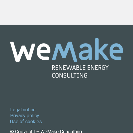
Legal notice
Privacy policy
Use of cookies
© Copyright – WeMake Consulting