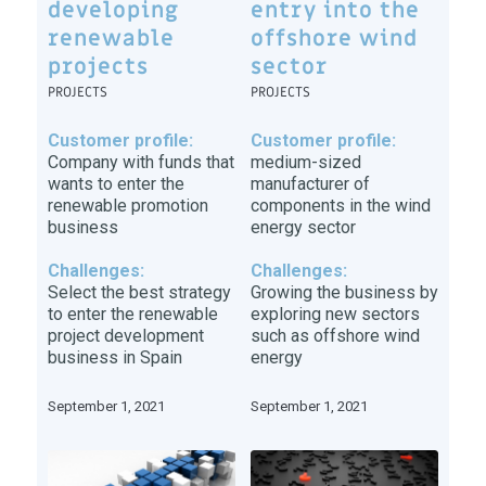
developing
entry into the
renewable
offshore wind
projects
sector
PROJECTS
PROJECTS
Customer profile:
Customer profile:
Company with funds that
medium-sized
wants to enter the
manufacturer of
renewable promotion
components in the wind
business
energy sector
Challenges:
Challenges:
Select the best strategy
Growing the business by
to enter the renewable
exploring new sectors
project development
such as offshore wind
business in Spain
energy
September 1, 2021
September 1, 2021