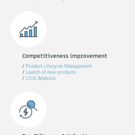
Competitiveness improvement
/
Product Lifecycle Management
/
Launch of new products
/
LCoE Analysis