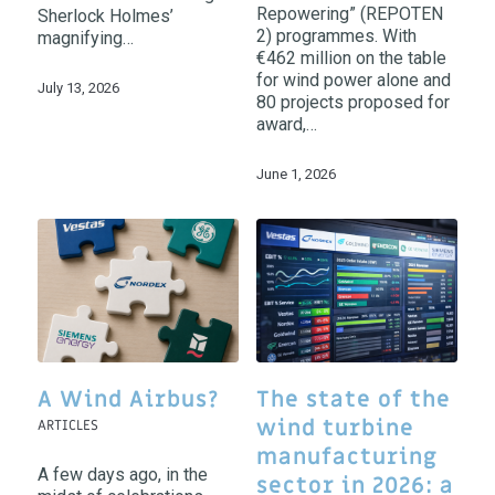
Repowering” (REPOTEN
Sherlock Holmes’
2) programmes. With
magnifying…
€462 million on the table
for wind power alone and
July 13, 2026
80 projects proposed for
award,…
June 1, 2026
A Wind Airbus?
The state of the
wind turbine
ARTICLES
manufacturing
A few days ago, in the
sector in 2026: a