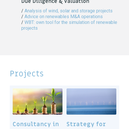
Due Diligence & Valuation
/
Analysis of wind, solar and storage projects
/
Advice on renewables M&A operations
/
WBT: own tool for the simulation of renewable
projects
Projects
Consultancy in
Strategy for