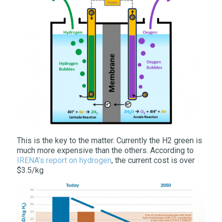
This is the key to the matter. Currently the H2 green is
much more expensive than the others. According to
IRENA’s report on hydrogen
, the current cost is over
$3.5/kg