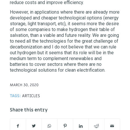
reduce costs and improve efficiency.
However, in applications where there are already more
developed and cheaper technological options (energy
storage, light transport, etc), it seems more the desire
of some companies to make hydrogen their table of
salvation, than a viable and future reality. We are going
to need all the technologies for the great challenge of
decarbonization and I do not believe that we can rule
out hydrogen but it seems that its role will be in the
medium term to complement renewables and
batteries to cover sectors where there are no
technological solutions for clean electrification.
MARCH 30, 2020
TAGS:
ARTICLES
Share this entry