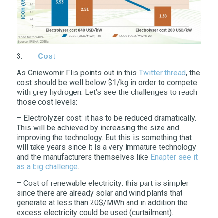
3.
Cost
As Gniewomir Flis points out in this
Twitter thread
, the
cost should be well below $1/kg in order to compete
with grey hydrogen. Let’s see the challenges to reach
those cost levels:
– Electrolyzer cost: it has to be reduced dramatically.
This will be achieved by increasing the size and
improving the technology. But this is something that
will take years since it is a very immature technology
and the manufacturers themselves like
Enapter see it
as a big challenge
.
– Cost of renewable electricity: this part is simpler
since there are already solar and wind plants that
generate at less than 20$/MWh and in addition the
excess electricity could be used (curtailment).