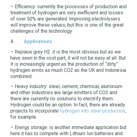
– Efficiency: currently the processes of production and
treatment of hydrogen are very inefficient and losses
of over 50% are generated. Improving electrolysers
will improve these values, but this is one of the great
challenges of the technology.
4.
Applications
– Replace grey H2: it is the most obvious but as we
have seen in the cost part, it will not be easy at all. But
it is increasingly urgent as the production of “dirty”
hydrogen emits as much CO2 as the UK and Indonesia
combined
– Heavy industry: steel, cement, chemical, aluminium
and other industries are large emitters of CO2 and
there are currently no solutions to electrify them.
Hydrogen could be an option. In fact, there are already
projects to incorporate
hydrogen into steel production
,
for example.
– Energy storage: is another immediate application but
here it has to compete with Lithium Ion batteries and