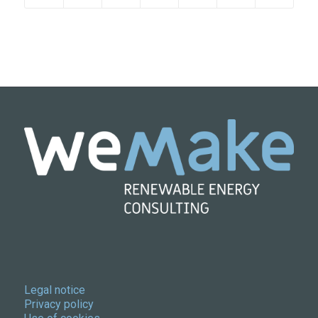
Legal notice
Privacy policy