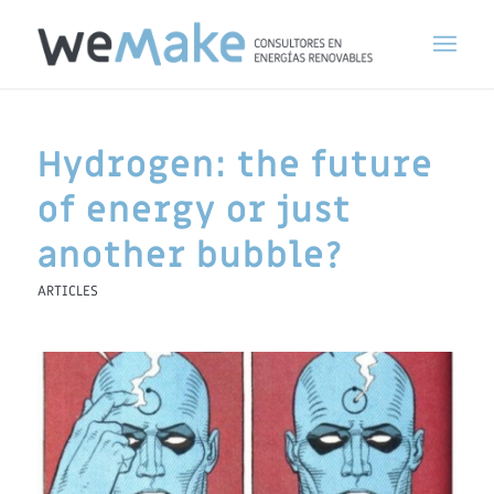
Hydrogen: the future
of energy or just
another bubble?
ARTICLES