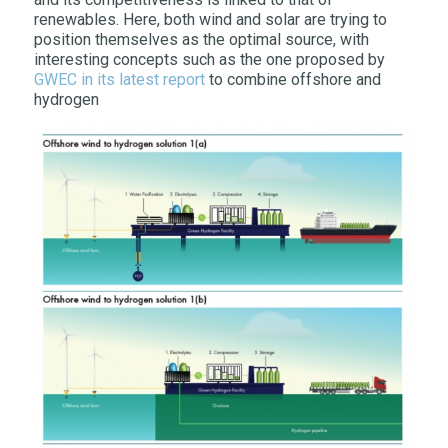
renewables. Here, both wind and solar are trying to
position themselves as the optimal source, with
interesting concepts such as the one proposed by
GWEC in its latest report
to combine offshore and
hydrogen