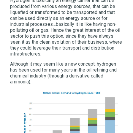
Hydrogen is basically an energy carrier that can be
produced from various energy sources, that can be
liquefied or transformed to be transported and that
can be used directly as an energy source or for
industrial processes…basically it is like having non-
polluting oil or gas. Hence the great interest of the oil
sector to push this option, since they have always
seen it as the clean evolution of their business, where
they could leverage their transport and distribution
infrastructures.
Although it may seem like a new concept, hydrogen
has been used for many years in the oil refining and
chemical industry (through a derivative called
ammonia).