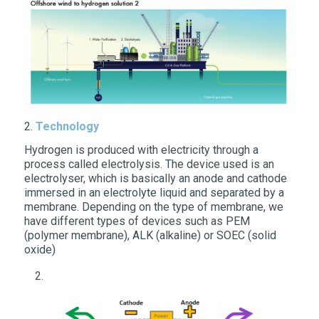
2.
Technology
Hydrogen is produced with electricity through a
process called electrolysis. The device used is an
electrolyser, which is basically an anode and cathode
immersed in an electrolyte liquid and separated by a
membrane. Depending on the type of membrane, we
have different types of devices such as PEM
(polymer membrane), ALK (alkaline) or SOEC (solid
oxide)