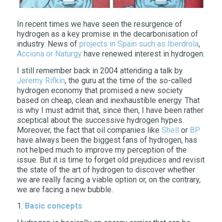
In recent times we have seen the resurgence of
hydrogen as a key promise in the decarbonisation of
industry. News of
projects in Spain such as Iberdrola
,
Acciona or Naturgy
have renewed interest in hydrogen.
I still remember back in 2004 attending a talk by
Jeremy Rifkin
, the guru at the time of the so-called
hydrogen economy that promised a new society
based on cheap, clean and inexhaustible energy. That
is why I must admit that, since then, I have been rather
sceptical about the successive hydrogen hypes.
Moreover, the fact that oil companies like
Shell
or
BP
have always been the biggest fans of hydrogen, has
not helped much to improve my perception of the
issue. But it is time to forget old prejudices and revisit
the state of the art of hydrogen to discover whether
we are really facing a viable option or, on the contrary,
we are facing a new bubble.
1.
Basic concepts