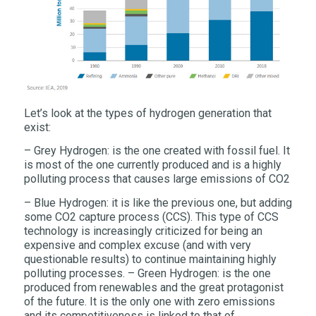
Let’s look at the types of hydrogen generation that
exist:
– Grey Hydrogen: is the one created with fossil fuel. It
is most of the one currently produced and is a highly
polluting process that causes large emissions of CO2
– Blue Hydrogen: it is like the previous one, but adding
some CO2 capture process (CCS). This type of CCS
technology is increasingly criticized for being an
expensive and complex excuse (and with very
questionable results) to continue maintaining highly
polluting processes. – Green Hydrogen: is the one
produced from renewables and the great protagonist
of the future. It is the only one with zero emissions
and its competitiveness is linked to that of