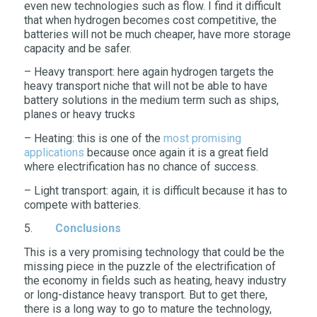
even new technologies such as flow. I find it difficult
that when hydrogen becomes cost competitive, the
batteries will not be much cheaper, have more storage
capacity and be safer.
– Heavy transport: here again hydrogen targets the
heavy transport niche that will not be able to have
battery solutions in the medium term such as ships,
planes or heavy trucks
– Heating: this is one of the
most promising
applications
because once again it is a great field
where electrification has no chance of success.
– Light transport: again, it is difficult because it has to
compete with batteries.
5.
Conclusions
This is a very promising technology that could be the
missing piece in the puzzle of the electrification of
the economy in fields such as heating, heavy industry
or long-distance heavy transport. But to get there,
there is a long way to go to mature the technology,