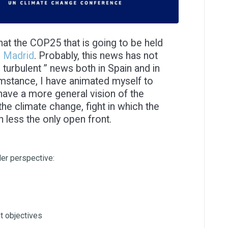
t the COP25 that is going to be held
o Madrid
. Probably, this news has not
turbulent ” news both in Spain and in
umstance, I have animated myself to
have a more general vision of the
the climate change, fight in which the
less the only open front.
der perspective:
nt objectives