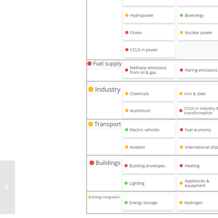
The 4 big challenges of
wind power