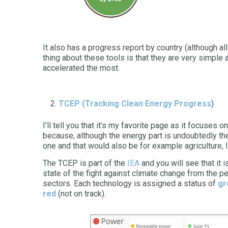
It also has a progress report by country (although al
thing about these tools is that they are very simple
accelerated the most.
TCEP
(Tracking Clean Energy Progress
)
I’ll tell you that it’s my favorite page as it focuses o
because, although the energy part is undoubtedly the
one and that would also be for example agriculture, 
The TCEP is part of the
IEA
and you will see that it 
state of the fight against climate change from the p
sectors. Each technology is assigned a status of
gr
red
(not on track).