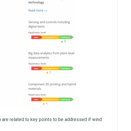
 are related to key points to be addressed if wind