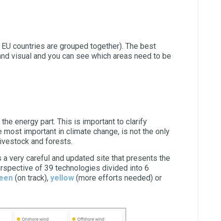
l EU countries are grouped together). The best
 and visual and you can see which areas need to be
n the energy part. This is important to clarify
 most important in climate change, is not the only
livestock and forests.
is a very careful and updated site that presents the
erspective of 39 technologies divided into 6
een
(on track),
yellow
(more efforts needed) or