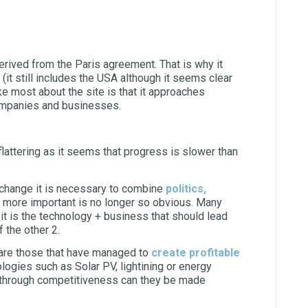
 derived from the Paris agreement. That is why it
 (it still includes the USA although it seems clear
ke most about the site is that it approaches
companies and businesses.
flattering as it seems that progress is slower than
e change it is necessary to combine
politics,
is more important is no longer so obvious. Many
, it is the technology + business that should lead
 the other 2.
t are those that have managed to
create profitable
logies such as Solar PV, lightining or energy
ly through competitiveness can they be made