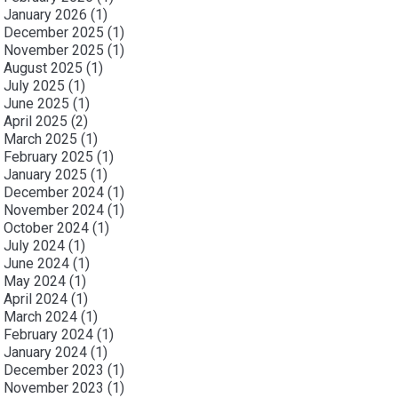
January 2026
(1)
December 2025
(1)
November 2025
(1)
August 2025
(1)
July 2025
(1)
June 2025
(1)
April 2025
(2)
March 2025
(1)
February 2025
(1)
January 2025
(1)
December 2024
(1)
November 2024
(1)
October 2024
(1)
July 2024
(1)
June 2024
(1)
May 2024
(1)
April 2024
(1)
March 2024
(1)
February 2024
(1)
January 2024
(1)
December 2023
(1)
November 2023
(1)