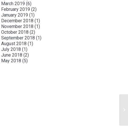
March 2019
(6)
February 2019
(2)
January 2019
(1)
December 2018
(1)
November 2018
(1)
October 2018
(2)
September 2018
(1)
August 2018
(1)
July 2018
(1)
June 2018
(2)
May 2018
(5)