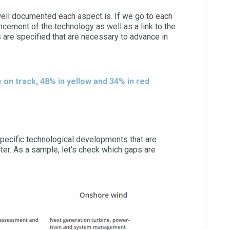
 well documented each aspect is. If we go to each
ncement of the technology as well as a link to the
are specified that are necessary to advance in
 on track, 48% in yellow and 34% in red
.
pecific technological developments that are
ter. As a sample, let’s check which gaps are