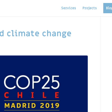
Services
Projects
Blo
d climate change