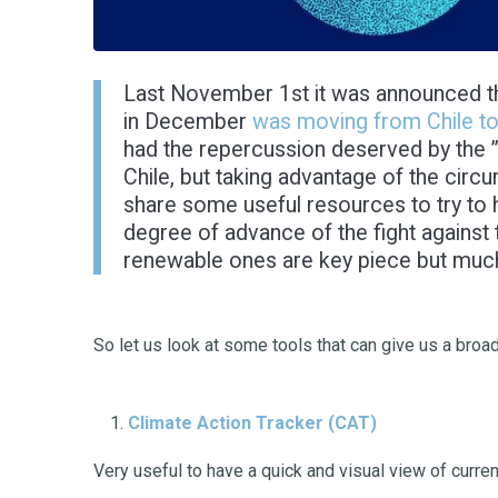
Last November 1st it was announced tha
in December
was moving from Chile t
had the repercussion deserved by the ” 
Chile, but taking advantage of the circ
share some useful resources to try to 
degree of advance of the fight against 
renewable ones are key piece but much 
So let us look at some tools that can give us a broa
Climate Action Tracker
(CAT)
Very useful to have a quick and visual view of curre