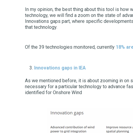
In my opinion, the best thing about this tool is how
technology, we will find a zoom on the state of adva
Innovations gaps part, where specific developments 
that technology.
Of the 39 technologies monitored, currently
18% are
Innovations gaps
in IEA
As we mentioned before, it is about zooming in on s
necessary for a particular technology to advance fas
identified for Onshore Wind