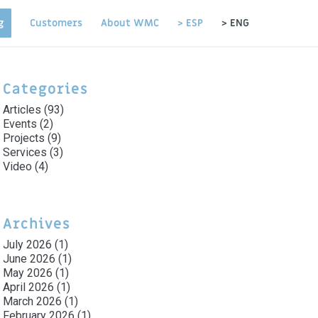
g
Customers
About WMC
> ESP
> ENG
Categories
Articles
(93)
Events
(2)
Projects
(9)
Services
(3)
Video
(4)
Archives
July 2026
(1)
June 2026
(1)
May 2026
(1)
April 2026
(1)
March 2026
(1)
February 2026
(1)