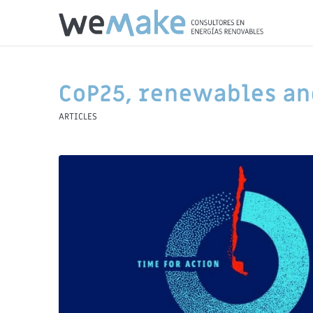
CoP25, renewables an
ARTICLES