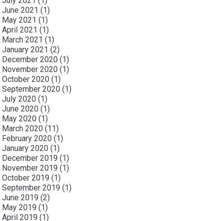
July 2021
(1)
June 2021
(1)
May 2021
(1)
April 2021
(1)
March 2021
(1)
January 2021
(2)
December 2020
(1)
November 2020
(1)
October 2020
(1)
September 2020
(1)
July 2020
(1)
June 2020
(1)
May 2020
(1)
March 2020
(11)
February 2020
(1)
January 2020
(1)
December 2019
(1)
November 2019
(1)
October 2019
(1)
September 2019
(1)
June 2019
(2)
May 2019
(1)
April 2019
(1)