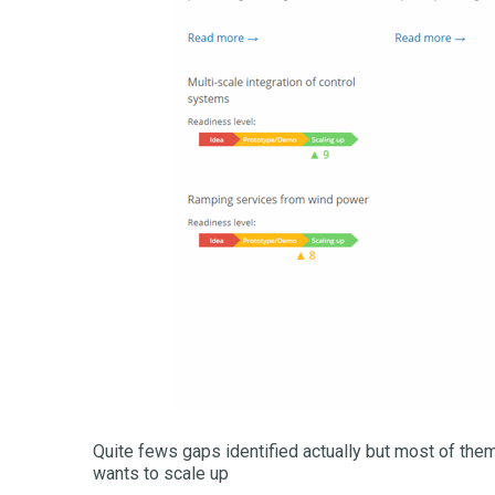
Quite fews gaps identified actually but most of them
wants to scale up