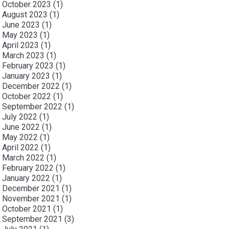
October 2023
(1)
August 2023
(1)
June 2023
(1)
May 2023
(1)
April 2023
(1)
March 2023
(1)
February 2023
(1)
January 2023
(1)
December 2022
(1)
October 2022
(1)
September 2022
(1)
July 2022
(1)
June 2022
(1)
May 2022
(1)
April 2022
(1)
March 2022
(1)
February 2022
(1)
January 2022
(1)
December 2021
(1)
November 2021
(1)
October 2021
(1)
September 2021
(3)