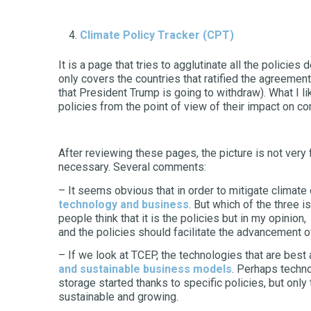
Climate Policy Tracker
(CPT)
It is a page that tries to agglutinate all the policies
only covers the countries that ratified the agreement
that President Trump is going to withdraw). What I li
policies from the point of view of their impact on 
After reviewing these pages, the picture is not very 
necessary. Several comments:
– It seems obvious that in order to mitigate climat
technology and business
. But which of the three 
people think that it is the policies but in my opinion
and the policies should facilitate the advancement of
– If we look at TCEP, the technologies that are bes
and sustainable business models
. Perhaps techno
storage started thanks to specific policies, but on
sustainable and growing.