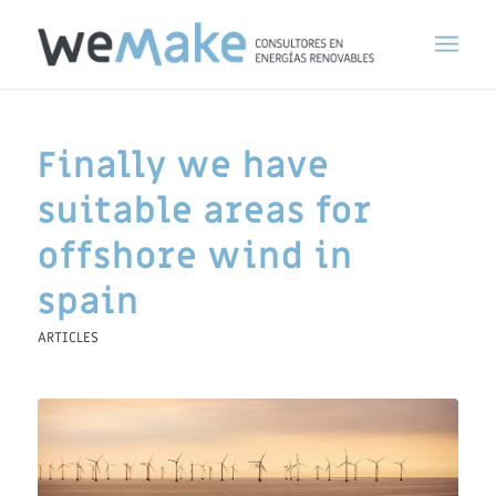
Finally we have
suitable areas for
offshore wind in
spain
ARTICLES