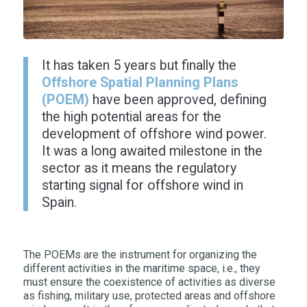
It has taken 5 years but finally the
Offshore Spatial Planning Plans
(POEM)
have been approved, defining
the high potential areas for the
development of offshore wind power.
It was a long awaited milestone in the
sector as it means the regulatory
starting signal for offshore wind in
Spain.
The POEMs are the instrument for organizing the
different activities in the maritime space, i.e., they
must ensure the coexistence of activities as diverse
as fishing, military use, protected areas and offshore