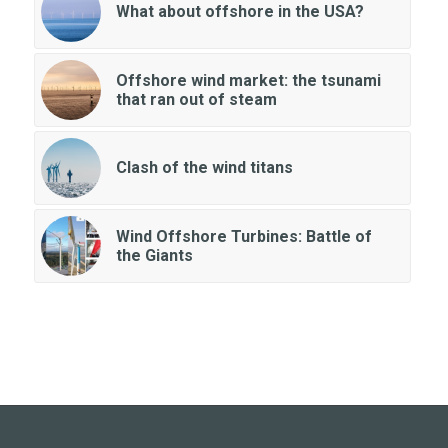
What about offshore in the USA?
Offshore wind market: the tsunami
that ran out of steam
Clash of the wind titans
Wind Offshore Turbines: Battle of
the Giants