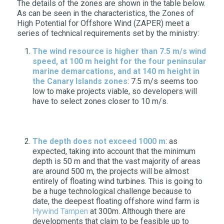
The details of the zones are shown in the table below.
As can be seen in the characteristics, the Zones of
High Potential for Offshore Wind (ZAPER) meet a
series of technical requirements set by the ministry:
The wind resource is higher than 7.5 m/s wind
speed, at 100 m height for the four peninsular
marine demarcations, and at 140 m height in
the Canary Islands zones
: 7.5 m/s seems too
low to make projects viable, so developers will
have to select zones closer to 10 m/s.
The depth does not exceed 1000 m
: as
expected, taking into account that the minimum
depth is 50 m and that the vast majority of areas
are around 500 m, the projects will be almost
entirely of floating wind turbines. This is going to
be a huge technological challenge because to
date, the deepest floating offshore wind farm is
Hywind Tampen
at 300m. Although there are
developments that claim to be feasible up to