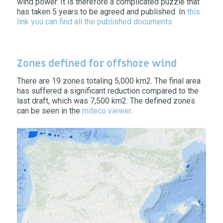
wind power. It is therefore a complicated puzzle that
has taken 5 years to be agreed and published. In
this
link you can find all the published documents
Zones defined for offshore wind
There are 19 zones totaling 5,000 km2. The final area
has suffered a significant reduction compared to the
last draft, which was 7,500 km2. The defined zones
can be seen in the
miteco viewer
.