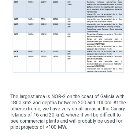
The largest area is NOR-2 on the coast of Galicia with
1800 km2 and depths between 200 and 1000m. At the
other extreme, we have very small areas in the Canary
Islands of 16 and 20 km2 where it will be difficult to
see commercial plants and will probably be used for
pilot projects of <100 MW.