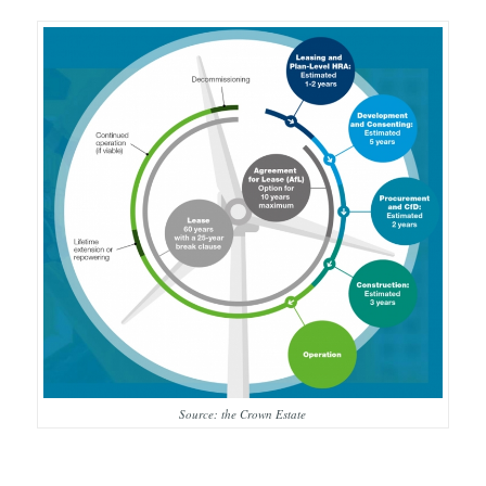
Source: the Crown Estate