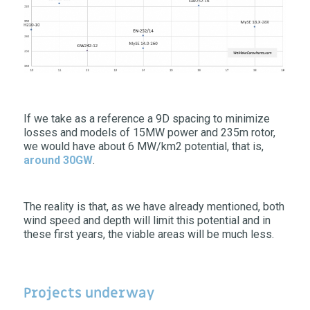
If we take as a reference a 9D spacing to minimize
losses and models of 15MW power and 235m rotor,
we would have about 6 MW/km2 potential, that is,
around 30GW
.
The reality is that, as we have already mentioned, both
wind speed and depth will limit this potential and in
these first years, the viable areas will be much less.
Projects underway