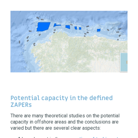
Potential capacity in the defined
ZAPERs
There are many theoretical studies on the potential
capacity in offshore areas and the conclusions are
varied but there are several clear aspects: