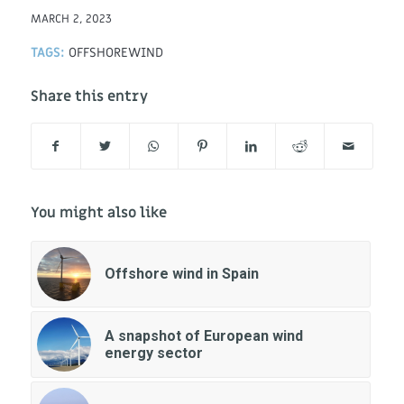
MARCH 2, 2023
TAGS:
OFFSHOREWIND
Share this entry
You might also like
Offshore wind in Spain
A snapshot of European wind
energy sector