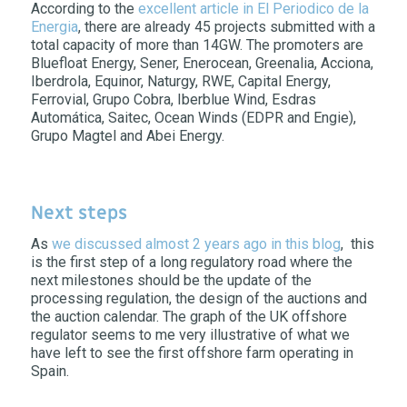
According to the
excellent article in El Periodico de la
Energia
, there are already 45 projects submitted with a
total capacity of more than 14GW. The promoters are
Bluefloat Energy, Sener, Enerocean, Greenalia, Acciona,
Iberdrola, Equinor, Naturgy, RWE, Capital Energy,
Ferrovial, Grupo Cobra, Iberblue Wind, Esdras
Automática, Saitec, Ocean Winds (EDPR and Engie),
Grupo Magtel and Abei Energy.
Next steps
As
we discussed almost 2 years ago in this blog
, this
is the first step of a long regulatory road where the
next milestones should be the update of the
processing regulation, the design of the auctions and
the auction calendar. The graph of the UK offshore
regulator seems to me very illustrative of what we
have left to see the first offshore farm operating in
Spain.