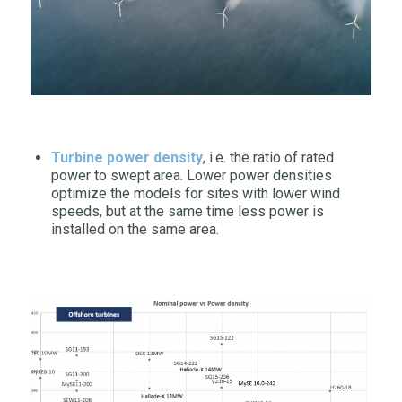
Turbine power density
, i.e. the ratio of rated
power to swept area. Lower power densities
optimize the models for sites with lower wind
speeds, but at the same time less power is
installed on the same area.