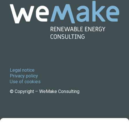
Legal notice
Privacy policy
Use of cookies
© Copyright – WeMake Consulting