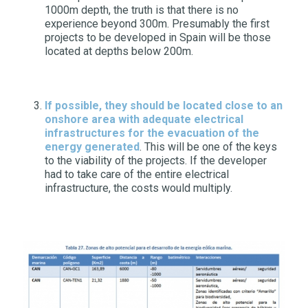
1000m depth, the truth is that there is no
experience beyond 300m. Presumably the first
projects to be developed in Spain will be those
located at depths below 200m.
If possible, they should be located close to an
onshore area with adequate electrical
infrastructures for the evacuation of the
energy generated
. This will be one of the keys
to the viability of the projects. If the developer
had to take care of the entire electrical
infrastructure, the costs would multiply.