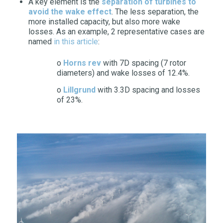
A key element is the
separation of turbines to
avoid the wake effect
. The less separation, the
more installed capacity, but also more wake
losses. As an example, 2 representative cases are
named
in this article
:
o
Horns rev
with 7D spacing (7 rotor
diameters) and wake losses of 12.4%.
o
Lillgrund
with 3.3D spacing and losses
of 23%.